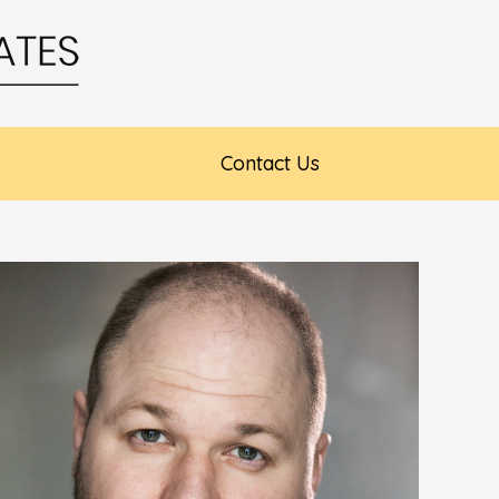
Contact Us