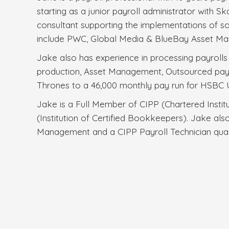
starting as a junior payroll administrator with
consultant supporting the implementations of 
include PWC, Global Media & BlueBay Asset Ma
Jake also has experience in processing payrolls w
production, Asset Management, Outsourced pay
Thrones to a 46,000 monthly pay run for HSBC 
Jake is a Full Member of CIPP (Chartered Instit
(Institution of Certified Bookkeepers). Jake also
Management and a CIPP Payroll Technician quali