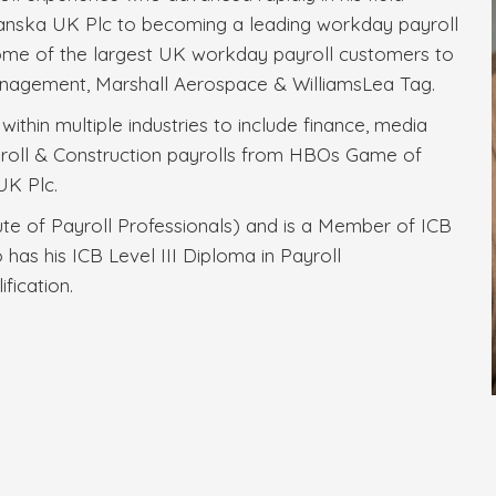
 Skanska UK Plc to becoming a leading workday payroll
some of the largest UK workday payroll customers to
nagement, Marshall Aerospace & WilliamsLea Tag.
ithin multiple industries to include finance, media
roll & Construction payrolls from HBOs Game of
UK Plc.
ute of Payroll Professionals) and is a Member of ICB
 has his ICB Level III Diploma in Payroll
fication.