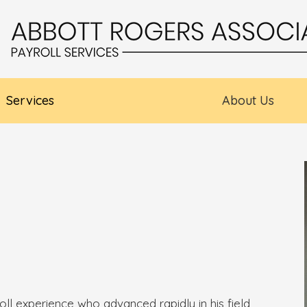
Services
About Us
oll experience who advanced rapidly in his field