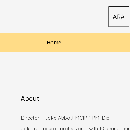
Home
About
Director – Jake Abbott MCIPP PM. Dip,
Jake is a payroll professional with 10 years payr