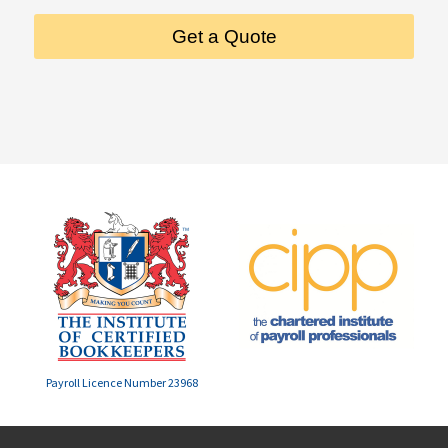
Get a Quote
Payroll Licence Number 23968